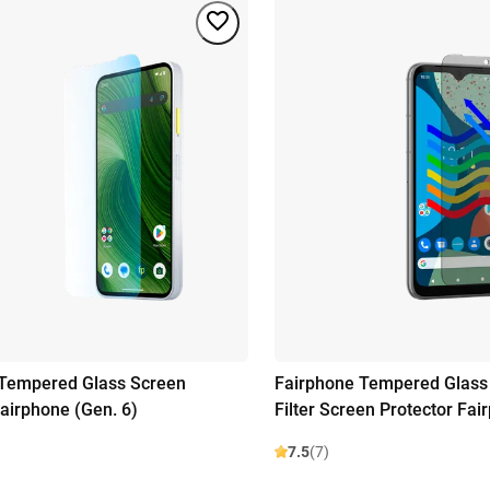
 Tempered Glass Screen
Fairphone Tempered Glass 
Fairphone (Gen. 6)
Filter Screen Protector Fai
7.5
(7)