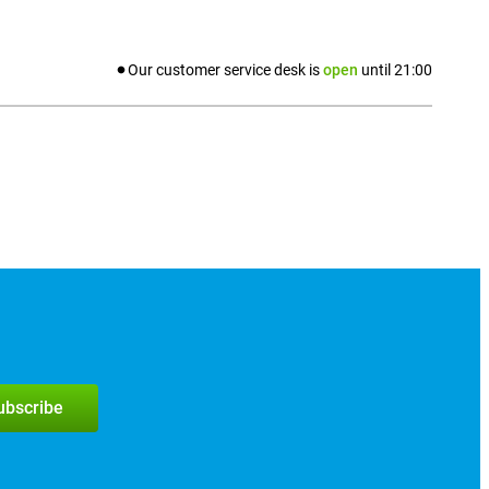
Our customer service desk is
open
until
21:00
subscribe