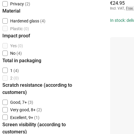
€24.95
Privacy
(2)
Incl. VAT
,
Free
Material
In stock: del
Hardened glass
(4)
Plastic
(0)
Impact proof
Yes
(0)
No
(4)
Total in packaging
1
(4)
2
(0)
Scratch resistance (according to
customers)
Good, 7+
(3)
Very good, 8+
(2)
Excellent, 9+
(1)
Screen visibility (according to
customers)