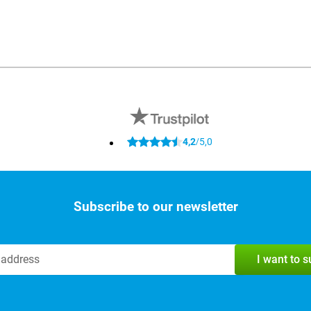
4,2
5,0
/
Subscribe to our newsletter
I want to 