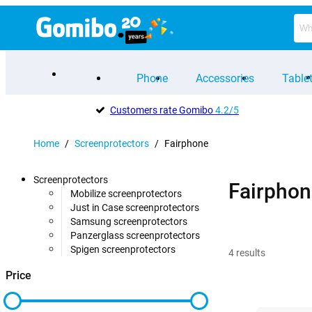
Phone
Accessories
Table
Customers rate Gomibo
4.2/5
Home
/
Screenprotectors
/
Fairphone
Screenprotectors
Fairphon
Mobilize screenprotectors
Just in Case screenprotectors
Samsung screenprotectors
Panzerglass screenprotectors
Spigen screenprotectors
4
results
Price