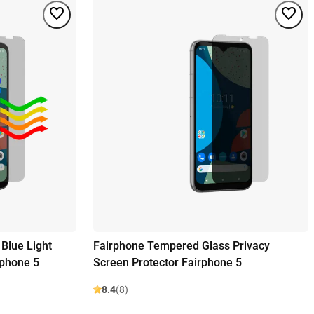
Blue Light
Fairphone Tempered Glass Privacy
rphone 5
Screen Protector Fairphone 5
8.4
(8)