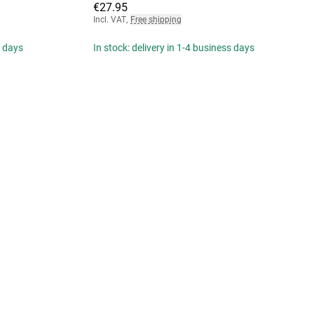
€27.95
Incl. VAT
,
Free shipping
s days
In stock: delivery in 1-4 business days