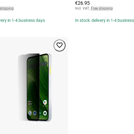
€26.95
 shipping
Incl. VAT
,
Free shipping
ivery in 1-4 business days
In stock: delivery in 1-4 busines