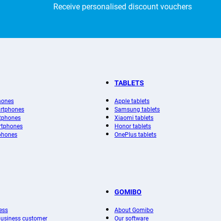
Receive personalised discount vouchers
TABLETS
hones
Apple tablets
rtphones
Samsung tablets
tphones
Xiaomi tablets
rtphones
Honor tablets
phones
OnePlus tablets
GOMIBO
ess
About Gomibo
 business customer
Our software