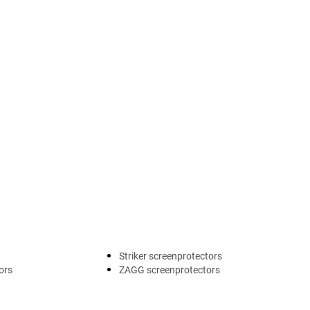
Striker screenprotectors
ors
ZAGG screenprotectors