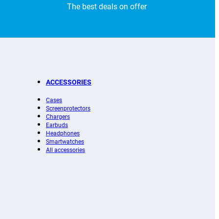
The best deals on offer
ACCESSORIES
Cases
Screenprotectors
Chargers
Earbuds
Headphones
Smartwatches
All accessories