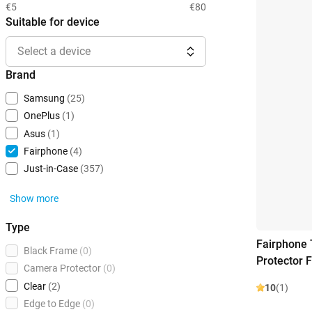
€5
€80
Suitable for device
Select a device
Brand
Samsung
(25)
OnePlus
(1)
Asus
(1)
Fairphone
(4)
Just-in-Case
(357)
Show more
Type
Fairphone
Black Frame
(0)
Protector 
Camera Protector
(0)
Clear
(2)
10
(1)
Edge to Edge
(0)