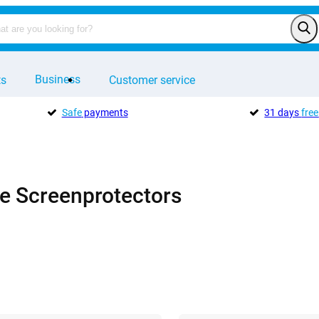
Business
ts
Customer service
Safe
payments
31 days
free
e Screenprotectors