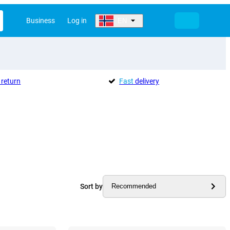
Business
Log in
EN
return
Fast
delivery
Sort by
Recommended