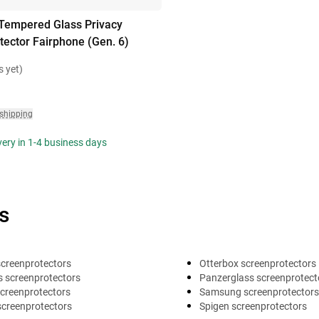
Tempered Glass Privacy
tector Fairphone (Gen. 6)
s yet)
 shipping
ivery in 1-4 business days
s
screenprotectors
Otterbox screenprotectors
 screenprotectors
Panzerglass screenprotect
creenprotectors
Samsung screenprotectors
screenprotectors
Spigen screenprotectors