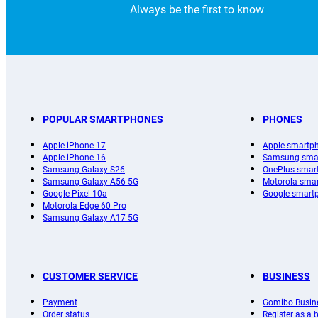
Always be the first to know
POPULAR SMARTPHONES
PHONES
Apple iPhone 17
Apple smartp
Apple iPhone 16
Samsung sma
Samsung Galaxy S26
OnePlus smar
Samsung Galaxy A56 5G
Motorola sma
Google Pixel 10a
Google smart
Motorola Edge 60 Pro
Samsung Galaxy A17 5G
CUSTOMER SERVICE
BUSINESS
Payment
Gomibo Busin
Order status
Register as a