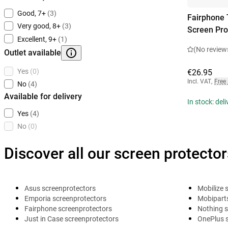
Good, 7+
(3)
Fairphone 
Very good, 8+
(3)
Screen Pro
Excellent, 9+
(1)
(No review
Outlet available
Yes
(0)
€26.95
Incl. VAT
,
Free
No
(4)
Available for delivery
In stock: del
Yes
(4)
No
(0)
Discover all our screen protector
Asus screenprotectors
Mobilize 
Emporia screenprotectors
Mobiparts
Fairphone screenprotectors
Nothing s
Just in Case screenprotectors
OnePlus 