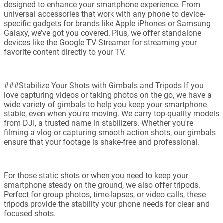
designed to enhance your smartphone experience. From
universal accessories that work with any phone to device-
specific gadgets for brands like Apple iPhones or Samsung
Galaxy, we’ve got you covered. Plus, we offer standalone
devices like the Google TV Streamer for streaming your
favorite content directly to your TV.
###Stabilize Your Shots with Gimbals and Tripods If you
love capturing videos or taking photos on the go, we have a
wide variety of gimbals to help you keep your smartphone
stable, even when you're moving. We carry top-quality models
from DJI, a trusted name in stabilizers. Whether you're
filming a vlog or capturing smooth action shots, our gimbals
ensure that your footage is shake-free and professional.
For those static shots or when you need to keep your
smartphone steady on the ground, we also offer tripods.
Perfect for group photos, time-lapses, or video calls, these
tripods provide the stability your phone needs for clear and
focused shots.