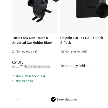
iOttie Easy One Touch 6
Chipolo LOOP + CARD Black
Universal Car Holder Black
2-Pack
(No reviews yet)
(No reviews yet)
€51.95
Temporarily sold out
Incl. VAT
,
Excl. shipping costs
In stock: delivery in 1-4
business days
Free shipping