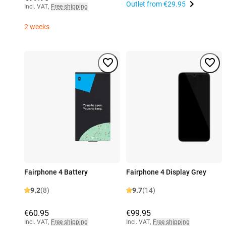
Outlet from
€29.95
Incl. VAT
,
Free shipping
2 weeks
Fairphone 4 Battery
Fairphone 4 Display Grey
9.2
(8)
9.7
(14)
€60.95
€99.95
Incl. VAT
,
Free shipping
Incl. VAT
,
Free shipping