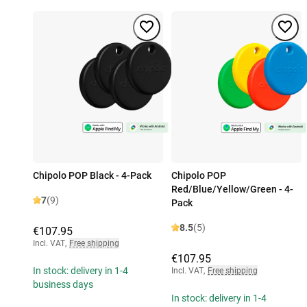
Chipolo POP Black - 4-Pack
Chipolo POP
Red/Blue/Yellow/Green - 4-
7
(9)
Pack
8.5
(5)
€107.95
Incl. VAT
,
Free shipping
€107.95
In stock: delivery in 1-4
Incl. VAT
,
Free shipping
business days
In stock: delivery in 1-4