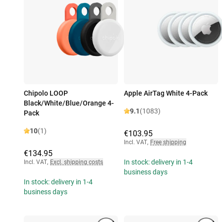
Chipolo LOOP
Apple AirTag White 4-Pack
Black/White/Blue/Orange 4-
9.1
(1083)
Pack
10
(1)
€103.95
Incl. VAT
,
Free shipping
€134.95
In stock: delivery in 1-4
Incl. VAT
,
Excl. shipping costs
business days
In stock: delivery in 1-4
business days