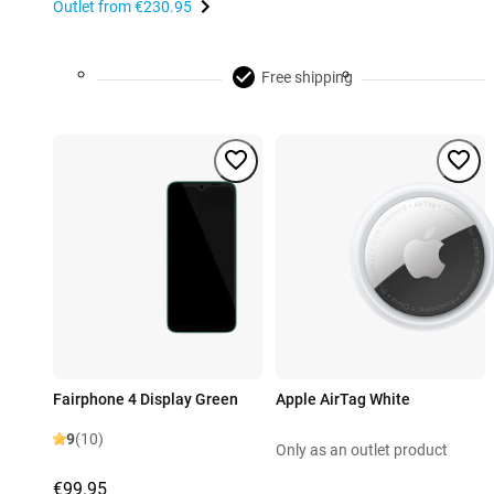
Outlet from
€230.95
Free shipping
Fairphone 4 Display Green
Apple AirTag White
9
(10)
Only as an outlet product
€99.95