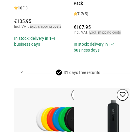
Pack
10
(1)
7.7
(5)
€105.95
Incl. VAT
,
Excl. shipping costs
€107.95
Incl. VAT
,
Excl. shipping costs
In stock: delivery in 1-4
business days
In stock: delivery in 1-4
business days
31 days free returns