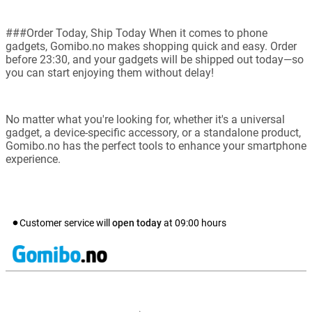
###Order Today, Ship Today When it comes to phone
gadgets, Gomibo.no makes shopping quick and easy. Order
before 23:30, and your gadgets will be shipped out today—so
you can start enjoying them without delay!
No matter what you're looking for, whether it's a universal
gadget, a device-specific accessory, or a standalone product,
Gomibo.no has the perfect tools to enhance your smartphone
experience.
Customer service will
open today
at
09:00
hours