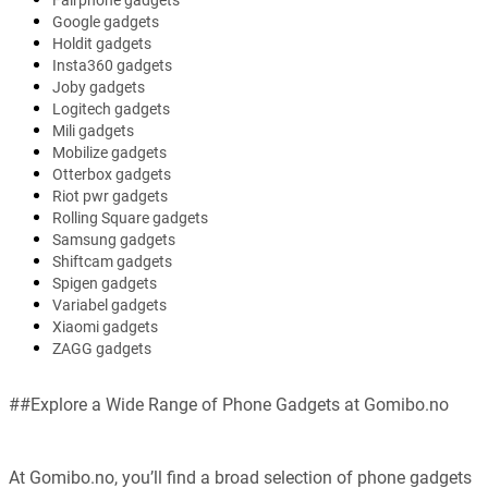
Fairphone gadgets
Google gadgets
Holdit gadgets
Insta360 gadgets
Joby gadgets
Logitech gadgets
Mili gadgets
Mobilize gadgets
Otterbox gadgets
Riot pwr gadgets
Rolling Square gadgets
Samsung gadgets
Shiftcam gadgets
Spigen gadgets
Variabel gadgets
Xiaomi gadgets
ZAGG gadgets
##Explore a Wide Range of Phone Gadgets at Gomibo.no
At Gomibo.no, you’ll find a broad selection of phone gadgets