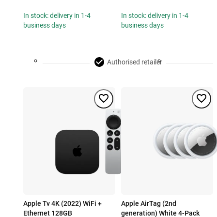
In stock: delivery in 1-4
In stock: delivery in 1-4
business days
business days
Authorised retailer
Apple Tv 4K (2022) WiFi +
Apple AirTag (2nd
Ethernet 128GB
generation) White 4-Pack