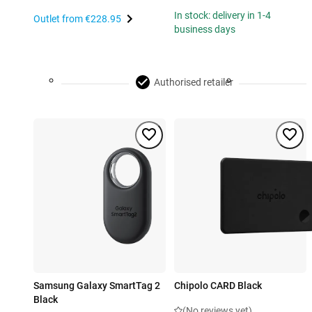
In stock: delivery in 1-4
Outlet from
€228.95
business days
Authorised retailer
Samsung Galaxy SmartTag 2
Chipolo CARD Black
Black
(No reviews yet)