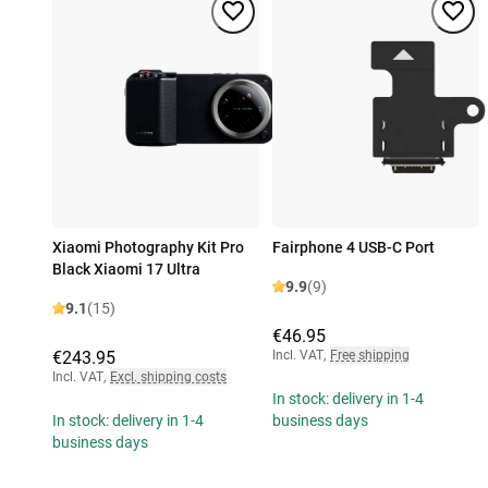
Xiaomi Photography Kit Pro
Fairphone 4 USB-C Port
Black Xiaomi 17 Ultra
9.9
(9)
9.1
(15)
€46.95
€243.95
Incl. VAT
,
Free shipping
Incl. VAT
,
Excl. shipping costs
In stock: delivery in 1-4
In stock: delivery in 1-4
business days
business days