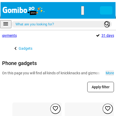
payments
31 days
Gadgets
Phone gadgets
On this page you will find all kinds of knickknacks and gizmos for the 
More
Apply filter