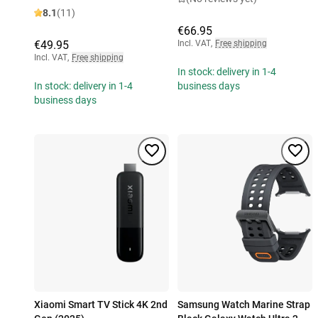
8.1
(11)
€66.95
€49.95
Incl. VAT
,
Free shipping
Incl. VAT
,
Free shipping
In stock: delivery in 1-4
In stock: delivery in 1-4
business days
business days
Xiaomi Smart TV Stick 4K 2nd
Samsung Watch Marine Strap