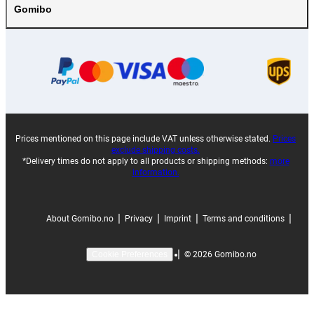
Gomibo
Prices mentioned on this page include VAT unless otherwise stated.
Prices
exclude shipping costs.
*Delivery times do not apply to all products or shipping methods:
more
information.
|
|
|
|
About Gomibo.no
Privacy
Imprint
Terms and conditions
|
©
2026
Gomibo.no
Cookie Preferences