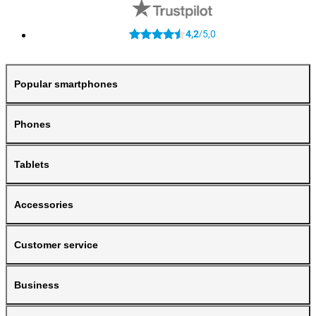
4,2
5,0
/
Popular smartphones
Phones
Tablets
Accessories
Customer service
Business