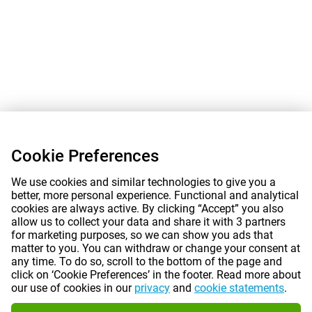
Cookie Preferences
We use cookies and similar technologies to give you a
better, more personal experience. Functional and analytical
cookies are always active. By clicking “Accept” you also
allow us to collect your data and share it with 3 partners
for marketing purposes, so we can show you ads that
matter to you. You can withdraw or change your consent at
any time. To do so, scroll to the bottom of the page and
click on ‘Cookie Preferences’ in the footer. Read more about
our use of cookies in our
privacy
and
cookie statements
.