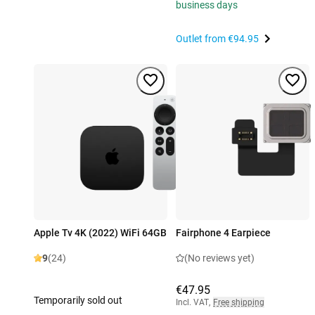
business days
Outlet from
€94.95
Apple Tv 4K (2022) WiFi 64GB
Fairphone 4 Earpiece
9
(24)
(No reviews yet)
€47.95
Temporarily sold out
Incl. VAT
,
Free shipping