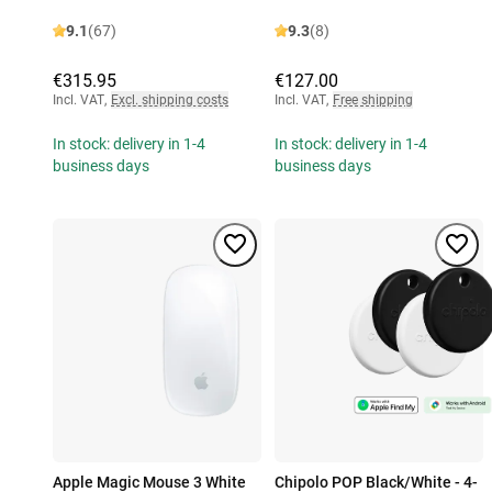
9.1
(67)
9.3
(8)
€315.95
€127.00
Incl. VAT
,
Excl. shipping costs
Incl. VAT
,
Free shipping
In stock: delivery in 1-4
In stock: delivery in 1-4
business days
business days
Apple Magic Mouse 3 White
Chipolo POP Black/White - 4-