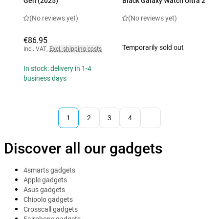
Gen (2025)
Black Galaxy Watch Ultra 2
(No reviews yet)
(No reviews yet)
€86.95
Temporarily sold out
Incl. VAT
,
Excl. shipping costs
In stock: delivery in 1-4
business days
1
2
3
4
Discover all our gadgets
4smarts gadgets
Apple gadgets
Asus gadgets
Chipolo gadgets
Crosscall gadgets