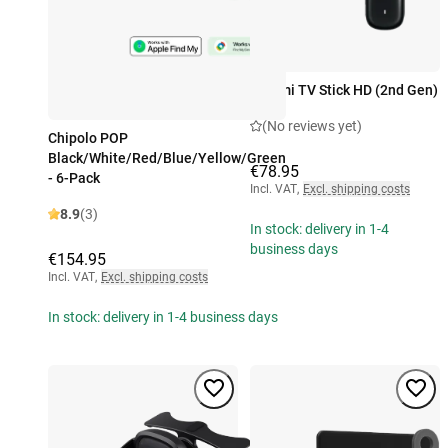
Xiaomi TV Stick HD (2nd Gen)
(No reviews yet)
Chipolo POP
Black/White/Red/Blue/Yellow/Green
€78.95
- 6-Pack
Incl. VAT
,
Excl. shipping costs
8.9
(3)
In stock: delivery in 1-4
business days
€154.95
Incl. VAT
,
Excl. shipping costs
In stock: delivery in 1-4 business days